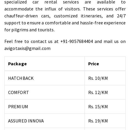
specialized car rental services are available to
accommodate the influx of visitors. These services offer
chauffeur-driven cars, customized itineraries, and 24/7
support to ensure a comfortable and hassle-free experience
for pilgrims and tourists.
Feel free to contact us at +91-9057684404 and mail us on
avigotaxis@gmail.com
Package
Price
HATCHBACK
Rs. 10/KM
COMFORT
Rs. 12/KM
PREMIUM
Rs. 15/KM
ASSURED INNOVA
Rs. 19/KM