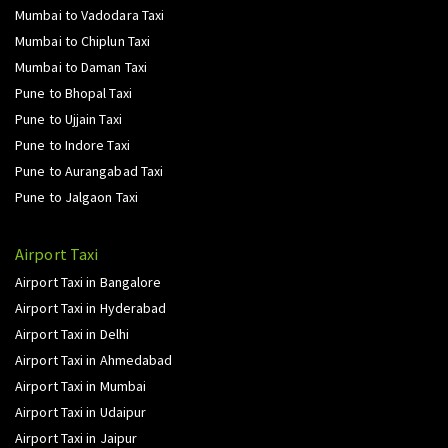
Mumbai to Vadodara Taxi
Mumbai to Chiplun Taxi
Mumbai to Daman Taxi
Pune to Bhopal Taxi
Pune to Ujjain Taxi
Pune to Indore Taxi
Pune to Aurangabad Taxi
Pune to Jalgaon Taxi
Airport Taxi
Airport Taxi in Bangalore
Airport Taxi in Hyderabad
Airport Taxi in Delhi
Airport Taxi in Ahmedabad
Airport Taxi in Mumbai
Airport Taxi in Udaipur
Airport Taxi in Jaipur