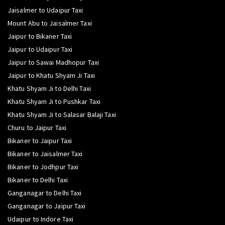
Jaisalmer to Udaipur Taxi
Mount Abu to Jaisalmer Taxi
Jaipur to Bikaner Taxi
Jaipur to Udaipur Taxi
Jaipur to Sawai Madhopur Taxi
Jaipur to Khatu Shyam Ji Taxi
Khatu Shyam Ji to Delhi Taxi
Khatu Shyam Ji to Pushkar Taxi
Khatu Shyam Ji to Salasar Balaji Taxi
Churu to Jaipur Taxi
Bikaner to Jaipur Taxi
Bikaner to Jaisalmer Taxi
Bikaner to Jodhpur Taxi
Bikaner to Delhi Taxi
Ganganagar to Delhi Taxi
Ganganagar to Jaipur Taxi
Udaipur to Indore Taxi