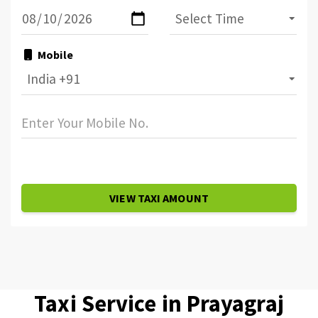
Mobile
VIEW TAXI AMOUNT
Taxi Service in Prayagraj