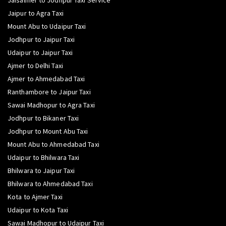
Jaisalmer to Jodhpur Taxi Service
Jaipur to Agra Taxi
Mount Abu to Udaipur Taxi
Jodhpur to Jaipur Taxi
Udaipur to Jaipur Taxi
Ajmer to Delhi Taxi
Ajmer to Ahmedabad Taxi
Ranthambore to Jaipur Taxi
Sawai Madhopur to Agra Taxi
Jodhpur to Bikaner Taxi
Jodhpur to Mount Abu Taxi
Mount Abu to Ahmedabad Taxi
Udaipur to Bhilwara Taxi
Bhilwara to Jaipur Taxi
Bhilwara to Ahmedabad Taxi
Kota to Ajmer Taxi
Udaipur to Kota Taxi
Sawai Madhopur to Udaipur Taxi