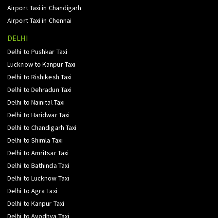
Airport Taxi in Chandigarh
Airport Taxi in Chennai
DELHI
Delhi to Pushkar Taxi
Lucknow to Kanpur Taxi
Delhi to Rishikesh Taxi
Delhi to Dehradun Taxi
Delhi to Nainital Taxi
Delhi to Haridwar Taxi
Delhi to Chandigarh Taxi
Delhi to Shimla Taxi
Delhi to Amritsar Taxi
Delhi to Bathinda Taxi
Delhi to Lucknow Taxi
Delhi to Agra Taxi
Delhi to Kanpur Taxi
Delhi to Ayodhya Taxi