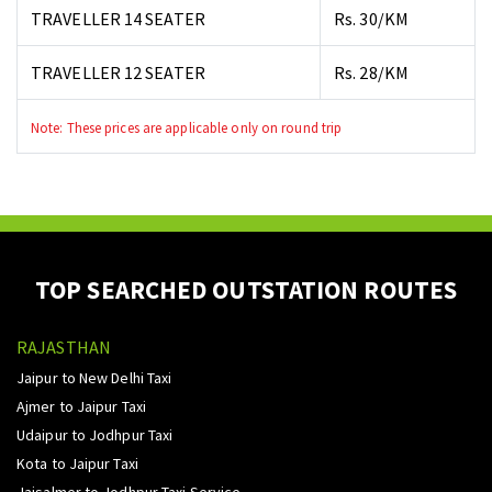
TRAVELLER 14 SEATER
Rs. 30/KM
TRAVELLER 12 SEATER
Rs. 28/KM
Note: These prices are applicable only on round trip
TOP SEARCHED OUTSTATION ROUTES
RAJASTHAN
Jaipur to New Delhi Taxi
Ajmer to Jaipur Taxi
Udaipur to Jodhpur Taxi
Kota to Jaipur Taxi