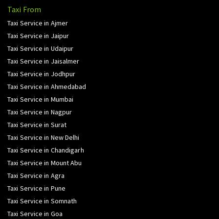
Taxi From
Taxi Service in Ajmer
Taxi Service in Jaipur
Taxi Service in Udaipur
Taxi Service in Jaisalmer
Taxi Service in Jodhpur
Taxi Service in Ahmedabad
Taxi Service in Mumbai
Taxi Service in Nagpur
Taxi Service in Surat
Taxi Service in New Delhi
Taxi Service in Chandigarh
Taxi Service in Mount Abu
Taxi Service in Agra
Taxi Service in Pune
Taxi Service in Somnath
Taxi Service in Goa