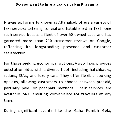
Do you want to hire a taxi or cab in Prayagraj
Prayagraj, formerly known as Allahabad, offers a variety of
taxi services catering to visitors. Established in 1991, one
such service boasts a fleet of over 50 owned cabs and has
garnered more than 210 customer reviews on Google,
reflecting its longstanding presence and customer
satisfaction.
For those seeking economical options, Avigo Taxis provides
outstation rides with a diverse fleet, including hatchbacks,
sedans, SUVs, and luxury cars. They offer flexible booking
options, allowing customers to choose between prepaid,
partially paid, or postpaid methods. Their services are
available 24/7, ensuring convenience for travelers at any
time.
During significant events like the Maha Kumbh Mela,