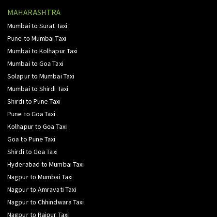
MAHARASHTRA
Mumbai to Surat Taxi
Pune to Mumbai Taxi
Mumbai to Kolhapur Taxi
Mumbai to Goa Taxi
Solapur to Mumbai Taxi
Mumbai to Shirdi Taxi
Shirdi to Pune Taxi
Pune to Goa Taxi
Kolhapur to Goa Taxi
Goa to Pune Taxi
Shirdi to Goa Taxi
Hyderabad to Mumbai Taxi
Nagpur to Mumbai Taxi
Nagpur to Amravati Taxi
Nagpur to Chhindwara Taxi
Nagpur to Raipur Taxi