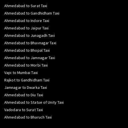
Ahmedabad to Surat Taxi
Ahmedabad to Gandhidham Taxi
Ahmedabad to Indore Taxi
Ahmedabad to Jaipur Taxi
Ahmedabad to Junagadh Taxi
Ahmedabad to Bhavnagar Taxi
Ahmedabad to Bhopal Taxi
Ahmedabad to Jamnagar Taxi
Ahmedabad to Morbi Taxi
Vapi to Mumbai Taxi
Rajkot to Gandhidham Taxi
Jamnagar to Dwarka Taxi
Ahmedabad to Diu Taxi
Ahmedabad to Statue of Unity Taxi
Vadodara to Surat Taxi
Ahmedabad to Bharuch Taxi