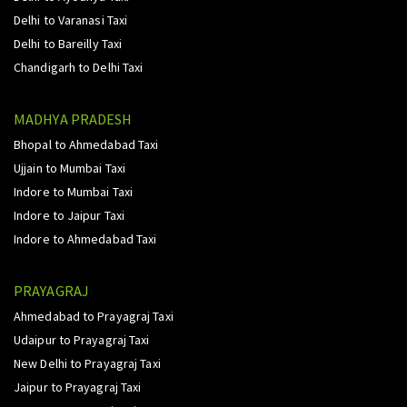
Delhi to Varanasi Taxi
Delhi to Bareilly Taxi
Chandigarh to Delhi Taxi
MADHYA PRADESH
Bhopal to Ahmedabad Taxi
Ujjain to Mumbai Taxi
Indore to Mumbai Taxi
Indore to Jaipur Taxi
Indore to Ahmedabad Taxi
PRAYAGRAJ
Ahmedabad to Prayagraj Taxi
Udaipur to Prayagraj Taxi
New Delhi to Prayagraj Taxi
Jaipur to Prayagraj Taxi