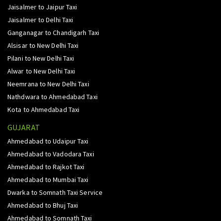
Jaisalmer to Jaipur Taxi
Jaisalmer to Delhi Taxi
Ganganagar to Chandigarh Taxi
Alsisar to New Delhi Taxi
Pilani to New Delhi Taxi
Alwar to New Delhi Taxi
Neemrana to New Delhi Taxi
Nathdwara to Ahmedabad Taxi
Kota to Ahmedabad Taxi
GUJARAT
Ahmedabad to Udaipur Taxi
Ahmedabad to Vadodara Taxi
Ahmedabad to Rajkot Taxi
Ahmedabad to Mumbai Taxi
Dwarka to Somnath Taxi Service
Ahmedabad to Bhuj Taxi
Ahmedabad to Somnath Taxi