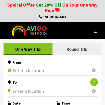
Speical Offer
Get 20% Off
On Your One Way
Ride
+91-9057684404
One Way Trip
Round Trip
From
To
Date
Time