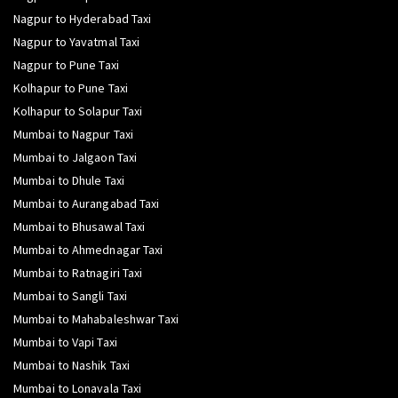
Nagpur to Hyderabad Taxi
Nagpur to Yavatmal Taxi
Nagpur to Pune Taxi
Kolhapur to Pune Taxi
Kolhapur to Solapur Taxi
Mumbai to Nagpur Taxi
Mumbai to Jalgaon Taxi
Mumbai to Dhule Taxi
Mumbai to Aurangabad Taxi
Mumbai to Bhusawal Taxi
Mumbai to Ahmednagar Taxi
Mumbai to Ratnagiri Taxi
Mumbai to Sangli Taxi
Mumbai to Mahabaleshwar Taxi
Mumbai to Vapi Taxi
Mumbai to Nashik Taxi
Mumbai to Lonavala Taxi