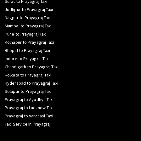
Surat to Prayagraj Taxi
Jodhpur to Prayagraj Taxi
Nagpur to Prayagraj Taxi
Mumbai to Prayagraj Taxi
Pune to Prayagraj Taxi
Kolhapur to Prayagraj Taxi
Bhopal to Prayagraj Taxi
Indore to Prayagraj Taxi
Chandigarh to Prayagraj Taxi
Kolkata to Prayagraj Taxi
Hyderabad to Prayagraj Taxi
Solapur to Prayagraj Taxi
Prayagraj to Ayodhya Taxi
Prayagraj to Lucknow Taxi
Prayagraj to Varanasi Taxi
Taxi Service in Prayagraj