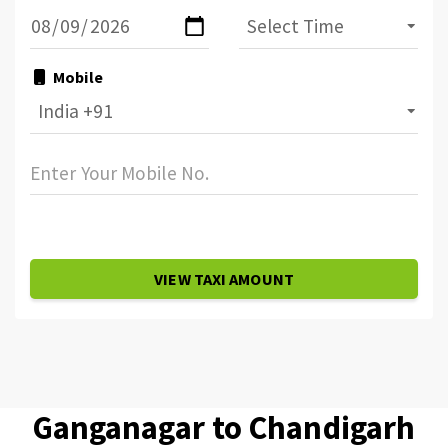
Mobile
VIEW TAXI AMOUNT
Ganganagar to Chandigarh