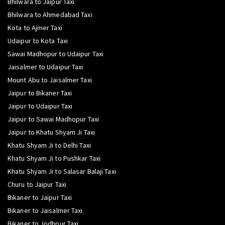
Bhilwara to Jaipur Taxi
Bhilwara to Ahmedabad Taxi
Kota to Ajmer Taxi
Udaipur to Kota Taxi
Sawai Madhopur to Udaipur Taxi
Jaisalmer to Udaipur Taxi
Mount Abu to Jaisalmer Taxi
Jaipur to Bikaner Taxi
Jaipur to Udaipur Taxi
Jaipur to Sawai Madhopur Taxi
Jaipur to Khatu Shyam Ji Taxi
Khatu Shyam Ji to Delhi Taxi
Khatu Shyam Ji to Pushkar Taxi
Khatu Shyam Ji to Salasar Balaji Taxi
Churu to Jaipur Taxi
Bikaner to Jaipur Taxi
Bikaner to Jaisalmer Taxi
Bikaner to Jodhpur Taxi