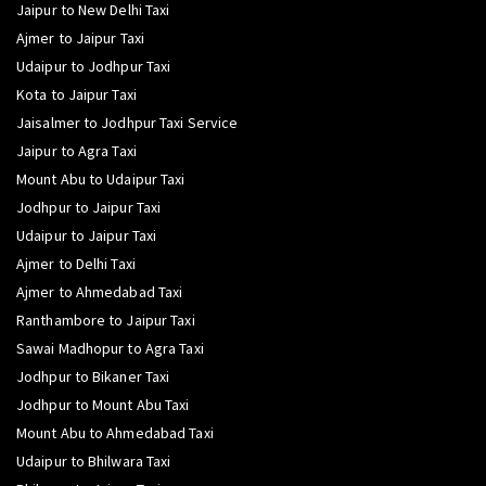
Jaipur to New Delhi Taxi
Ajmer to Jaipur Taxi
Udaipur to Jodhpur Taxi
Kota to Jaipur Taxi
Jaisalmer to Jodhpur Taxi Service
Jaipur to Agra Taxi
Mount Abu to Udaipur Taxi
Jodhpur to Jaipur Taxi
Udaipur to Jaipur Taxi
Ajmer to Delhi Taxi
Ajmer to Ahmedabad Taxi
Ranthambore to Jaipur Taxi
Sawai Madhopur to Agra Taxi
Jodhpur to Bikaner Taxi
Jodhpur to Mount Abu Taxi
Mount Abu to Ahmedabad Taxi
Udaipur to Bhilwara Taxi