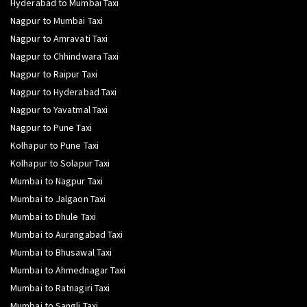
Hyderabad to Mumbai Taxi
Nagpur to Mumbai Taxi
Nagpur to Amravati Taxi
Nagpur to Chhindwara Taxi
Nagpur to Raipur Taxi
Nagpur to Hyderabad Taxi
Nagpur to Yavatmal Taxi
Nagpur to Pune Taxi
Kolhapur to Pune Taxi
Kolhapur to Solapur Taxi
Mumbai to Nagpur Taxi
Mumbai to Jalgaon Taxi
Mumbai to Dhule Taxi
Mumbai to Aurangabad Taxi
Mumbai to Bhusawal Taxi
Mumbai to Ahmednagar Taxi
Mumbai to Ratnagiri Taxi
Mumbai to Sangli Taxi