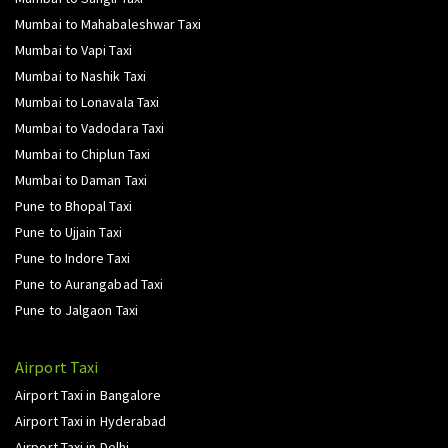
Mumbai to Mahabaleshwar Taxi
Mumbai to Vapi Taxi
Mumbai to Nashik Taxi
Mumbai to Lonavala Taxi
Mumbai to Vadodara Taxi
Mumbai to Chiplun Taxi
Mumbai to Daman Taxi
Pune to Bhopal Taxi
Pune to Ujjain Taxi
Pune to Indore Taxi
Pune to Aurangabad Taxi
Pune to Jalgaon Taxi
Airport Taxi
Airport Taxi in Bangalore
Airport Taxi in Hyderabad
Airport Taxi in Delhi