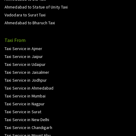
Ahmedabad to Statue of Unity Taxi
Vadodara to Surat Taxi
Ahmedabad to Bharuch Taxi
Taxi From
Taxi Service in Ajmer
Taxi Service in Jaipur
Taxi Service in Udaipur
Taxi Service in Jaisalmer
Taxi Service in Jodhpur
Taxi Service in Ahmedabad
Taxi Service in Mumbai
Taxi Service in Nagpur
Taxi Service in Surat
Taxi Service in New Delhi
Taxi Service in Chandigarh
Taxi Service in Mount Abu