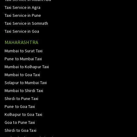
Taxi Service in Agra
Taxi Service in Pune
Taxi Service in Somnath
Taxi Service in Goa
MAHARASHTRA
Mumbai to Surat Taxi
Pune to Mumbai Taxi
Mumbai to Kolhapur Taxi
Mumbai to Goa Taxi
Solapur to Mumbai Taxi
Mumbai to Shirdi Taxi
Shirdi to Pune Taxi
Pune to Goa Taxi
Kolhapur to Goa Taxi
Goa to Pune Taxi
Shirdi to Goa Taxi