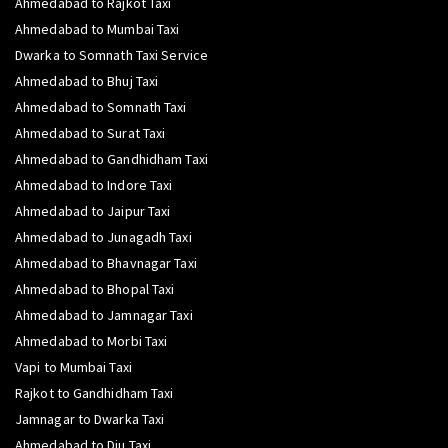
Ahmedabad to Rajkot Taxi
Ahmedabad to Mumbai Taxi
Dwarka to Somnath Taxi Service
Ahmedabad to Bhuj Taxi
Ahmedabad to Somnath Taxi
Ahmedabad to Surat Taxi
Ahmedabad to Gandhidham Taxi
Ahmedabad to Indore Taxi
Ahmedabad to Jaipur Taxi
Ahmedabad to Junagadh Taxi
Ahmedabad to Bhavnagar Taxi
Ahmedabad to Bhopal Taxi
Ahmedabad to Jamnagar Taxi
Ahmedabad to Morbi Taxi
Vapi to Mumbai Taxi
Rajkot to Gandhidham Taxi
Jamnagar to Dwarka Taxi
Ahmedabad to Diu Taxi