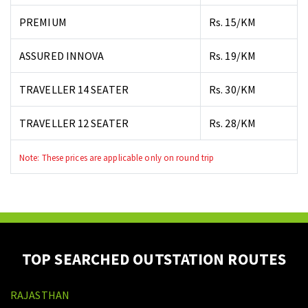
PREMIUM
Rs. 15/KM
ASSURED INNOVA
Rs. 19/KM
TRAVELLER 14 SEATER
Rs. 30/KM
TRAVELLER 12 SEATER
Rs. 28/KM
Note: These prices are applicable only on round trip
TOP SEARCHED OUTSTATION ROUTES
RAJASTHAN