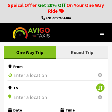
Speical Offer
Get 20% Off
On Your One Way
Ride
+91-9057684404
One Way Trip
Round Trip
From
To
Date
Time