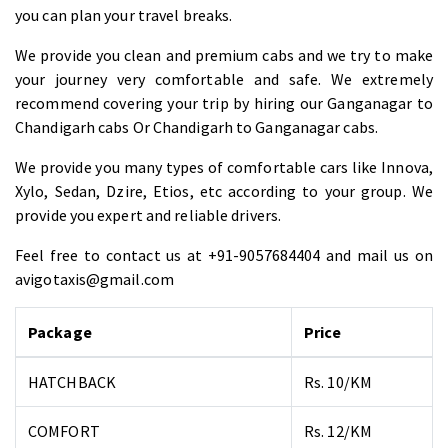
you can plan your travel breaks.
We provide you clean and premium cabs and we try to make
your journey very comfortable and safe. We extremely
recommend covering your trip by hiring our Ganganagar to
Chandigarh cabs Or Chandigarh to Ganganagar cabs.
We provide you many types of comfortable cars like Innova,
Xylo, Sedan, Dzire, Etios, etc according to your group. We
provide you expert and reliable drivers.
Feel free to contact us at +91-9057684404 and mail us on
avigotaxis@gmail.com
Package
Price
HATCHBACK
Rs. 10/KM
COMFORT
Rs. 12/KM