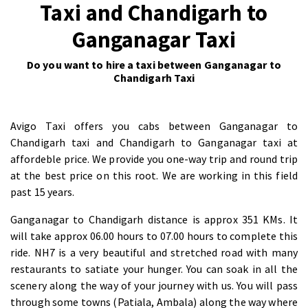
Taxi and Chandigarh to
Ganganagar Taxi
Do you want to hire a taxi between Ganganagar to
Chandigarh Taxi
Avigo Taxi offers you cabs between Ganganagar to
Chandigarh taxi and Chandigarh to Ganganagar taxi at
affordeble price. We provide you one-way trip and round trip
at the best price on this root. We are working in this field
past 15 years.
Ganganagar to Chandigarh distance is approx 351 KMs. It
will take approx 06.00 hours to 07.00 hours to complete this
ride. NH7 is a very beautiful and stretched road with many
restaurants to satiate your hunger. You can soak in all the
scenery along the way of your journey with us. You will pass
through some towns (Patiala, Ambala) along the way where