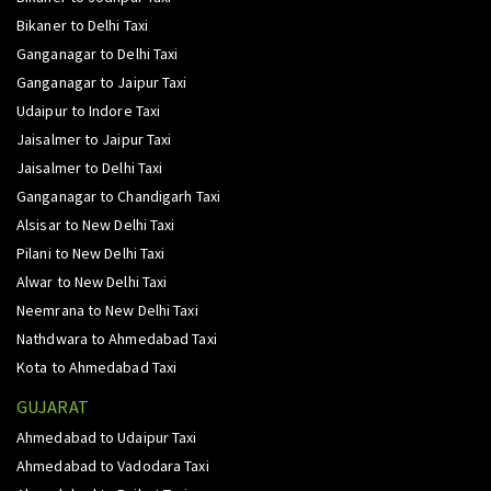
Bikaner to Delhi Taxi
Ganganagar to Delhi Taxi
Ganganagar to Jaipur Taxi
Udaipur to Indore Taxi
Jaisalmer to Jaipur Taxi
Jaisalmer to Delhi Taxi
Ganganagar to Chandigarh Taxi
Alsisar to New Delhi Taxi
Pilani to New Delhi Taxi
Alwar to New Delhi Taxi
Neemrana to New Delhi Taxi
Nathdwara to Ahmedabad Taxi
Kota to Ahmedabad Taxi
GUJARAT
Ahmedabad to Udaipur Taxi
Ahmedabad to Vadodara Taxi