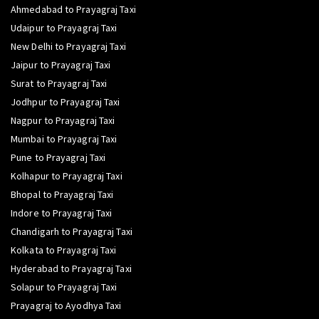
Ahmedabad to Prayagraj Taxi
Udaipur to Prayagraj Taxi
New Delhi to Prayagraj Taxi
Jaipur to Prayagraj Taxi
Surat to Prayagraj Taxi
Jodhpur to Prayagraj Taxi
Nagpur to Prayagraj Taxi
Mumbai to Prayagraj Taxi
Pune to Prayagraj Taxi
Kolhapur to Prayagraj Taxi
Bhopal to Prayagraj Taxi
Indore to Prayagraj Taxi
Chandigarh to Prayagraj Taxi
Kolkata to Prayagraj Taxi
Hyderabad to Prayagraj Taxi
Solapur to Prayagraj Taxi
Prayagraj to Ayodhya Taxi