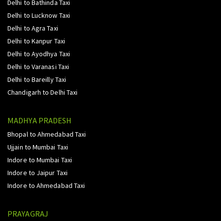
Delhi to Bathinda Taxi
Delhi to Lucknow Taxi
Delhi to Agra Taxi
Delhi to Kanpur Taxi
Delhi to Ayodhya Taxi
Delhi to Varanasi Taxi
Delhi to Bareilly Taxi
Chandigarh to Delhi Taxi
MADHYA PRADESH
Bhopal to Ahmedabad Taxi
Ujjain to Mumbai Taxi
Indore to Mumbai Taxi
Indore to Jaipur Taxi
Indore to Ahmedabad Taxi
PRAYAGRAJ