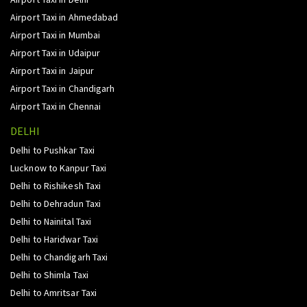
Airport Taxi in Ahmedabad
Airport Taxi in Mumbai
Airport Taxi in Udaipur
Airport Taxi in Jaipur
Airport Taxi in Chandigarh
Airport Taxi in Chennai
DELHI
Delhi to Pushkar Taxi
Lucknow to Kanpur Taxi
Delhi to Rishikesh Taxi
Delhi to Dehradun Taxi
Delhi to Nainital Taxi
Delhi to Haridwar Taxi
Delhi to Chandigarh Taxi
Delhi to Shimla Taxi
Delhi to Amritsar Taxi