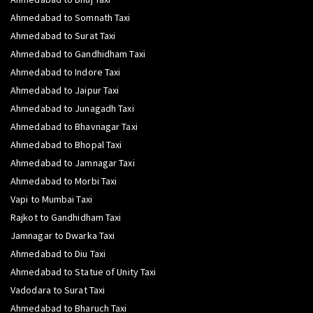
Ahmedabad to Somnath Taxi
Ahmedabad to Surat Taxi
Ahmedabad to Gandhidham Taxi
Ahmedabad to Indore Taxi
Ahmedabad to Jaipur Taxi
Ahmedabad to Junagadh Taxi
Ahmedabad to Bhavnagar Taxi
Ahmedabad to Bhopal Taxi
Ahmedabad to Jamnagar Taxi
Ahmedabad to Morbi Taxi
Vapi to Mumbai Taxi
Rajkot to Gandhidham Taxi
Jamnagar to Dwarka Taxi
Ahmedabad to Diu Taxi
Ahmedabad to Statue of Unity Taxi
Vadodara to Surat Taxi
Ahmedabad to Bharuch Taxi