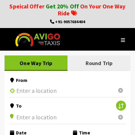
Speical Offer
Get 20% Off
On Your One Way
Ride
+91-9057684404
One Way Trip
Round Trip
From
To
Date
Time