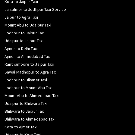
Kota to Jaipur Taxi
Jaisalmer to Jodhpur Taxi Service
Jaipur to Agra Taxi
Mount Abu to Udaipur Taxi
Jodhpur to Jaipur Taxi
Udaipur to Jaipur Taxi
Ajmer to Delhi Taxi
Ajmer to Ahmedabad Taxi
Ranthambore to Jaipur Taxi
Sawai Madhopur to Agra Taxi
Jodhpur to Bikaner Taxi
Jodhpur to Mount Abu Taxi
Mount Abu to Ahmedabad Taxi
Udaipur to Bhilwara Taxi
Bhilwara to Jaipur Taxi
Bhilwara to Ahmedabad Taxi
Kota to Ajmer Taxi
Udaipur to Kota Taxi