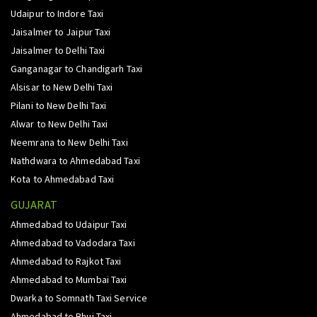
Udaipur to Indore Taxi
Jaisalmer to Jaipur Taxi
Jaisalmer to Delhi Taxi
Ganganagar to Chandigarh Taxi
Alsisar to New Delhi Taxi
Pilani to New Delhi Taxi
Alwar to New Delhi Taxi
Neemrana to New Delhi Taxi
Nathdwara to Ahmedabad Taxi
Kota to Ahmedabad Taxi
GUJARAT
Ahmedabad to Udaipur Taxi
Ahmedabad to Vadodara Taxi
Ahmedabad to Rajkot Taxi
Ahmedabad to Mumbai Taxi
Dwarka to Somnath Taxi Service
Ahmedabad to Bhuj Taxi