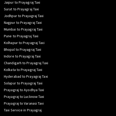
Jaipur to Prayagraj Taxi
Surat to Prayagraj Taxi
Jodhpur to Prayagraj Taxi
Nagpur to Prayagraj Taxi
Mumbai to Prayagraj Taxi
Pune to Prayagraj Taxi
Kolhapur to Prayagraj Taxi
Bhopal to Prayagraj Taxi
Indore to Prayagraj Taxi
Chandigarh to Prayagraj Taxi
Kolkata to Prayagraj Taxi
Hyderabad to Prayagraj Taxi
Solapur to Prayagraj Taxi
Prayagraj to Ayodhya Taxi
Prayagraj to Lucknow Taxi
Prayagraj to Varanasi Taxi
Taxi Service in Prayagraj