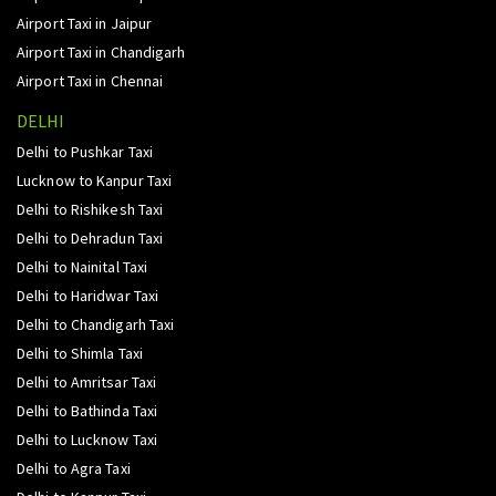
Airport Taxi in Jaipur
Airport Taxi in Chandigarh
Airport Taxi in Chennai
DELHI
Delhi to Pushkar Taxi
Lucknow to Kanpur Taxi
Delhi to Rishikesh Taxi
Delhi to Dehradun Taxi
Delhi to Nainital Taxi
Delhi to Haridwar Taxi
Delhi to Chandigarh Taxi
Delhi to Shimla Taxi
Delhi to Amritsar Taxi
Delhi to Bathinda Taxi
Delhi to Lucknow Taxi
Delhi to Agra Taxi