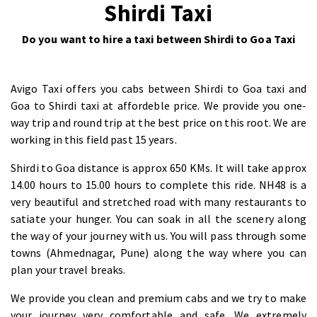
Shirdi Taxi
Do you want to hire a taxi between Shirdi to Goa Taxi
Avigo Taxi offers you cabs between Shirdi to Goa taxi and
Goa to Shirdi taxi at affordeble price. We provide you one-
way trip and round trip at the best price on this root. We are
working in this field past 15 years.
Shirdi to Goa distance is approx 650 KMs. It will take approx
14.00 hours to 15.00 hours to complete this ride. NH48 is a
very beautiful and stretched road with many restaurants to
satiate your hunger. You can soak in all the scenery along
the way of your journey with us. You will pass through some
towns (Ahmednagar, Pune) along the way where you can
plan your travel breaks.
We provide you clean and premium cabs and we try to make
your journey very comfortable and safe. We extremely