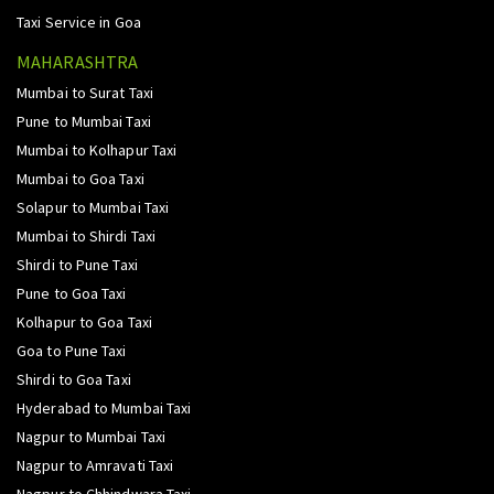
Taxi Service in Goa
MAHARASHTRA
Mumbai to Surat Taxi
Pune to Mumbai Taxi
Mumbai to Kolhapur Taxi
Mumbai to Goa Taxi
Solapur to Mumbai Taxi
Mumbai to Shirdi Taxi
Shirdi to Pune Taxi
Pune to Goa Taxi
Kolhapur to Goa Taxi
Goa to Pune Taxi
Shirdi to Goa Taxi
Hyderabad to Mumbai Taxi
Nagpur to Mumbai Taxi
Nagpur to Amravati Taxi