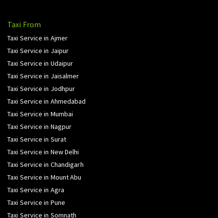
Taxi From
Taxi Service in Ajmer
Taxi Service in Jaipur
Taxi Service in Udaipur
Taxi Service in Jaisalmer
Taxi Service in Jodhpur
Taxi Service in Ahmedabad
Taxi Service in Mumbai
Taxi Service in Nagpur
Taxi Service in Surat
Taxi Service in New Delhi
Taxi Service in Chandigarh
Taxi Service in Mount Abu
Taxi Service in Agra
Taxi Service in Pune
Taxi Service in Somnath