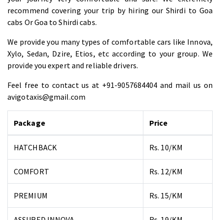
recommend covering your trip by hiring our Shirdi to Goa
cabs Or Goa to Shirdi cabs.
We provide you many types of comfortable cars like Innova,
Xylo, Sedan, Dzire, Etios, etc according to your group. We
provide you expert and reliable drivers.
Feel free to contact us at +91-9057684404 and mail us on
avigotaxis@gmail.com
Package
Price
HATCHBACK
Rs. 10/KM
COMFORT
Rs. 12/KM
PREMIUM
Rs. 15/KM
ASSURED INNOVA
Rs. 19/KM