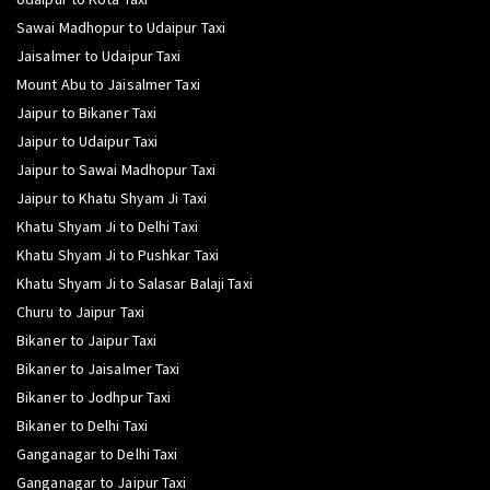
Sawai Madhopur to Udaipur Taxi
Jaisalmer to Udaipur Taxi
Mount Abu to Jaisalmer Taxi
Jaipur to Bikaner Taxi
Jaipur to Udaipur Taxi
Jaipur to Sawai Madhopur Taxi
Jaipur to Khatu Shyam Ji Taxi
Khatu Shyam Ji to Delhi Taxi
Khatu Shyam Ji to Pushkar Taxi
Khatu Shyam Ji to Salasar Balaji Taxi
Churu to Jaipur Taxi
Bikaner to Jaipur Taxi
Bikaner to Jaisalmer Taxi
Bikaner to Jodhpur Taxi
Bikaner to Delhi Taxi
Ganganagar to Delhi Taxi
Ganganagar to Jaipur Taxi