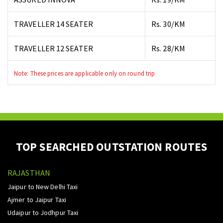
TRAVELLER 14 SEATER
Rs. 30/KM
TRAVELLER 12 SEATER
Rs. 28/KM
Note: These prices are applicable only on round trip
TOP SEARCHED OUTSTATION ROUTES
RAJASTHAN
Jaipur to New Delhi Taxi
Ajmer to Jaipur Taxi
Udaipur to Jodhpur Taxi