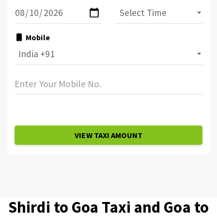
Mobile
VIEW TAXI AMOUNT
Shirdi to Goa Taxi and Goa to