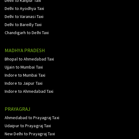
Delhi to Kanpur Taxi
Delhi to Ayodhya Taxi
Delhi to Varanasi Taxi
Delhi to Bareilly Taxi
Chandigarh to Delhi Taxi
MADHYA PRADESH
Bhopal to Ahmedabad Taxi
Ujjain to Mumbai Taxi
Indore to Mumbai Taxi
Indore to Jaipur Taxi
Indore to Ahmedabad Taxi
PRAYAGRAJ
Ahmedabad to Prayagraj Taxi
Udaipur to Prayagraj Taxi
New Delhi to Prayagraj Taxi