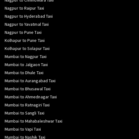
Nagpur to Chhindwara Taxi
Nagpur to Raipur Taxi
Nagpur to Hyderabad Taxi
Nagpur to Yavatmal Taxi
Nagpur to Pune Taxi
Kolhapur to Pune Taxi
Kolhapur to Solapur Taxi
Mumbai to Nagpur Taxi
Mumbai to Jalgaon Taxi
Mumbai to Dhule Taxi
Mumbai to Aurangabad Taxi
Mumbai to Bhusawal Taxi
Mumbai to Ahmednagar Taxi
Mumbai to Ratnagiri Taxi
Mumbai to Sangli Taxi
Mumbai to Mahabaleshwar Taxi
Mumbai to Vapi Taxi
Mumbai to Nashik Taxi