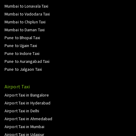
Mumbai to Lonavala Taxi
Mumbai to Vadodara Taxi
Mumbai to Chiplun Taxi
Mumbai to Daman Taxi
Pune to Bhopal Taxi
Pune to Ujjain Taxi
Pune to Indore Taxi
Pune to Aurangabad Taxi
Pune to Jalgaon Taxi
Airport Taxi
Airport Taxi in Bangalore
Airport Taxi in Hyderabad
Airport Taxi in Delhi
Airport Taxi in Ahmedabad
Airport Taxi in Mumbai
Airport Taxi in Udaipur