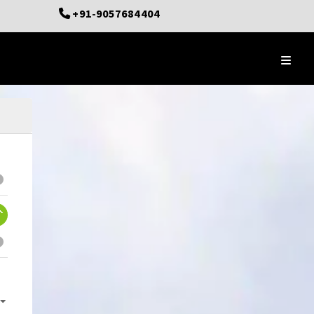
+91-9057684404