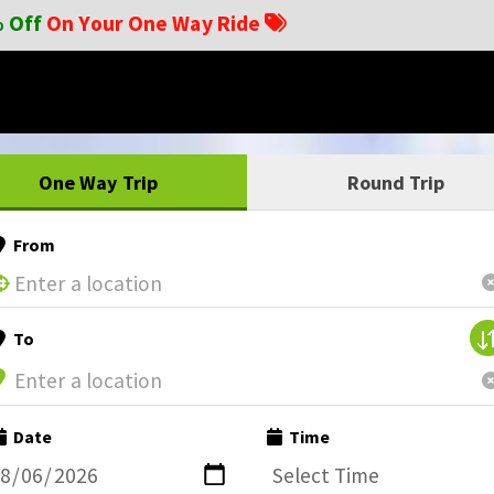
 Off
On Your One Way Ride
One Way Trip
Round Trip
From
To
Date
Time