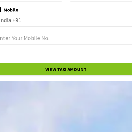
Mobile
VIEW TAXI AMOUNT