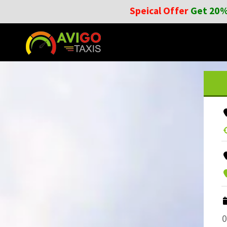
Speical Offer
Get 20%