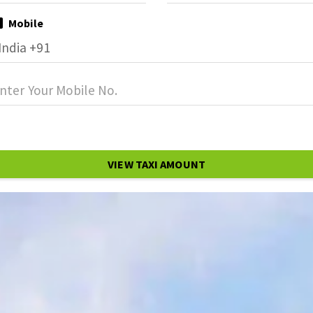
Mobile
VIEW TAXI AMOUNT