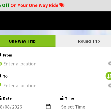
 Off
On Your One Way Ride
One Way Trip
Round Trip
From
To
Date
Time