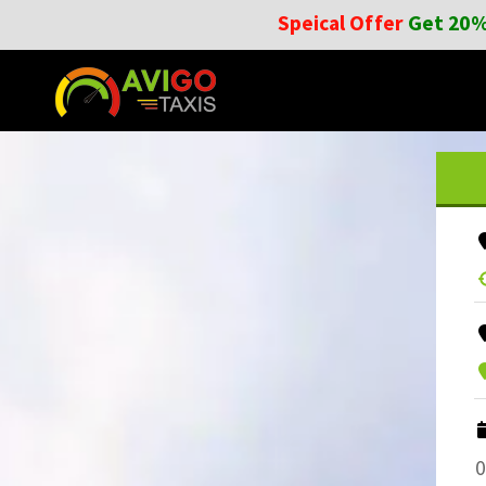
Speical Offer
Get 20%