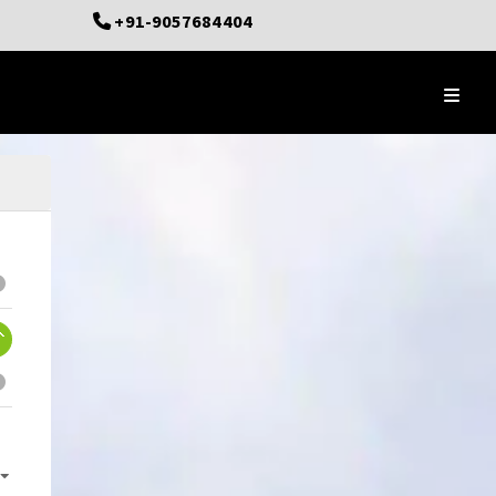
+91-9057684404