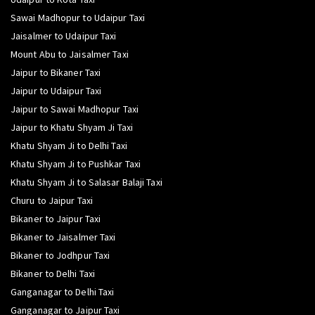
Sawai Madhopur to Udaipur Taxi
Jaisalmer to Udaipur Taxi
Mount Abu to Jaisalmer Taxi
Jaipur to Bikaner Taxi
Jaipur to Udaipur Taxi
Jaipur to Sawai Madhopur Taxi
Jaipur to Khatu Shyam Ji Taxi
Khatu Shyam Ji to Delhi Taxi
Khatu Shyam Ji to Pushkar Taxi
Khatu Shyam Ji to Salasar Balaji Taxi
Churu to Jaipur Taxi
Bikaner to Jaipur Taxi
Bikaner to Jaisalmer Taxi
Bikaner to Jodhpur Taxi
Bikaner to Delhi Taxi
Ganganagar to Delhi Taxi
Ganganagar to Jaipur Taxi