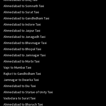
Ahmedabad to Somnath Taxi
Ahmedabad to Surat Taxi
Ahmedabad to Gandhidham Taxi
Ahmedabad to Indore Taxi
Ahmedabad to Jaipur Taxi
Ahmedabad to Junagadh Taxi
Ahmedabad to Bhavnagar Taxi
Ahmedabad to Bhopal Taxi
Ahmedabad to Jamnagar Taxi
Ahmedabad to Morbi Taxi
Vapi to Mumbai Taxi
Rajkot to Gandhidham Taxi
Jamnagar to Dwarka Taxi
Ahmedabad to Diu Taxi
Ahmedabad to Statue of Unity Taxi
Vadodara to Surat Taxi
Ahmedabad to Bharuch Taxi