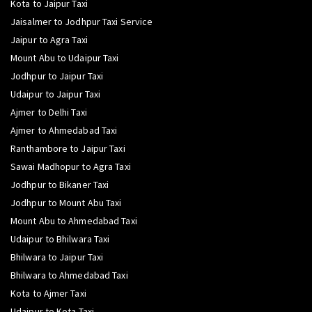
Kota to Jaipur Taxi
Jaisalmer to Jodhpur Taxi Service
Jaipur to Agra Taxi
Mount Abu to Udaipur Taxi
Jodhpur to Jaipur Taxi
Udaipur to Jaipur Taxi
Ajmer to Delhi Taxi
Ajmer to Ahmedabad Taxi
Ranthambore to Jaipur Taxi
Sawai Madhopur to Agra Taxi
Jodhpur to Bikaner Taxi
Jodhpur to Mount Abu Taxi
Mount Abu to Ahmedabad Taxi
Udaipur to Bhilwara Taxi
Bhilwara to Jaipur Taxi
Bhilwara to Ahmedabad Taxi
Kota to Ajmer Taxi
Udaipur to Kota Taxi