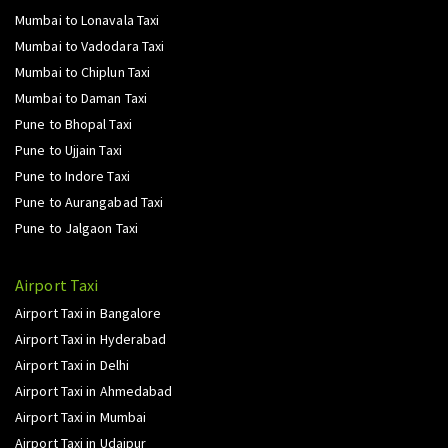
Mumbai to Lonavala Taxi
Mumbai to Vadodara Taxi
Mumbai to Chiplun Taxi
Mumbai to Daman Taxi
Pune to Bhopal Taxi
Pune to Ujjain Taxi
Pune to Indore Taxi
Pune to Aurangabad Taxi
Pune to Jalgaon Taxi
Airport Taxi
Airport Taxi in Bangalore
Airport Taxi in Hyderabad
Airport Taxi in Delhi
Airport Taxi in Ahmedabad
Airport Taxi in Mumbai
Airport Taxi in Udaipur