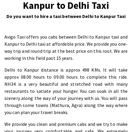
Kanpur to Delhi Taxi
Do you want to hire a taxi between Delhi to Kanpur Taxi
Avigo Taxi offers you cabs between Delhi to Kanpur taxi and
Kanpur to Delhi taxi at affordeble price. We provide you one-
way trip and round trip at the best price on this root. We are
working in this field past 15 years.
Delhi to Kanpur distance is approx 498 KMs. It will take
approx 08.00 hours to 09.00 hours to complete this ride.
NH34 is a very beautiful and stretched road with many
restaurants to satiate your hunger. You can soak in all the
scenery along the way of your journey with us. You will pass
through some towns (Mathura, Agra) along the way where
you can plan your travel breaks.
We provide you clean and premium cabs and we try to make
your journey very comfortable and safe. We extremely