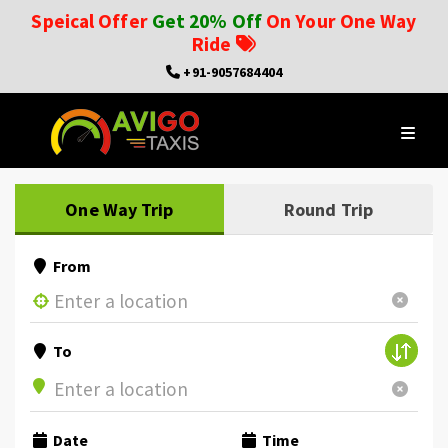
Speical Offer
Get 20% Off
On Your One Way
Ride
+91-9057684404
One Way Trip
Round Trip
From
To
Date
Time