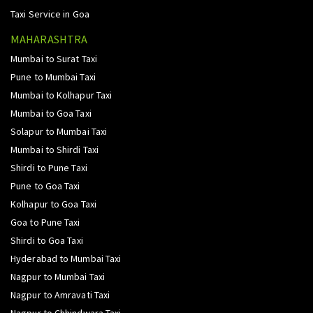
Taxi Service in Goa
MAHARASHTRA
Mumbai to Surat Taxi
Pune to Mumbai Taxi
Mumbai to Kolhapur Taxi
Mumbai to Goa Taxi
Solapur to Mumbai Taxi
Mumbai to Shirdi Taxi
Shirdi to Pune Taxi
Pune to Goa Taxi
Kolhapur to Goa Taxi
Goa to Pune Taxi
Shirdi to Goa Taxi
Hyderabad to Mumbai Taxi
Nagpur to Mumbai Taxi
Nagpur to Amravati Taxi