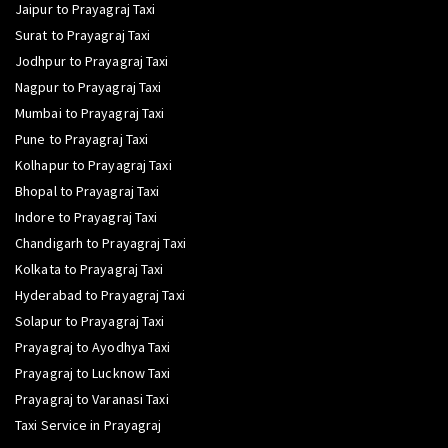
Jaipur to Prayagraj Taxi
Surat to Prayagraj Taxi
Jodhpur to Prayagraj Taxi
Nagpur to Prayagraj Taxi
Mumbai to Prayagraj Taxi
Pune to Prayagraj Taxi
Kolhapur to Prayagraj Taxi
Bhopal to Prayagraj Taxi
Indore to Prayagraj Taxi
Chandigarh to Prayagraj Taxi
Kolkata to Prayagraj Taxi
Hyderabad to Prayagraj Taxi
Solapur to Prayagraj Taxi
Prayagraj to Ayodhya Taxi
Prayagraj to Lucknow Taxi
Prayagraj to Varanasi Taxi
Taxi Service in Prayagraj