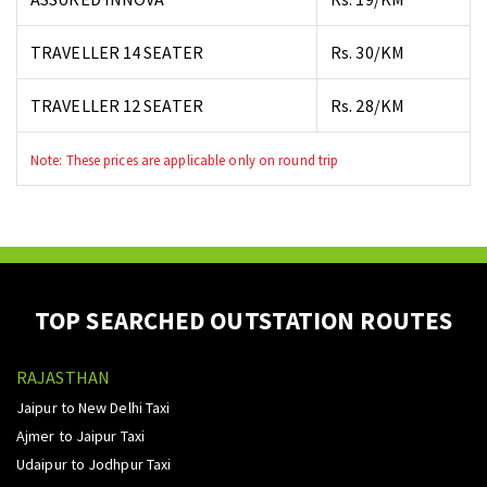
TRAVELLER 14 SEATER
Rs. 30/KM
TRAVELLER 12 SEATER
Rs. 28/KM
Note: These prices are applicable only on round trip
TOP SEARCHED OUTSTATION ROUTES
RAJASTHAN
Jaipur to New Delhi Taxi
Ajmer to Jaipur Taxi
Udaipur to Jodhpur Taxi