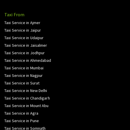
Taxi From
Taxi Service in Ajmer
Taxi Service in Jaipur
Taxi Service in Udaipur
Taxi Service in Jaisalmer
Taxi Service in Jodhpur
Taxi Service in Ahmedabad
Taxi Service in Mumbai
Taxi Service in Nagpur
Taxi Service in Surat
Taxi Service in New Delhi
Taxi Service in Chandigarh
Taxi Service in Mount Abu
Taxi Service in Agra
Taxi Service in Pune
Taxi Service in Somnath