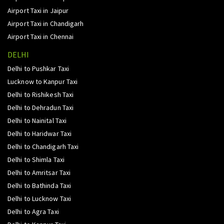
Airport Taxi in Jaipur
Airport Taxi in Chandigarh
Airport Taxi in Chennai
DELHI
Delhi to Pushkar Taxi
Lucknow to Kanpur Taxi
Delhi to Rishikesh Taxi
Delhi to Dehradun Taxi
Delhi to Nainital Taxi
Delhi to Haridwar Taxi
Delhi to Chandigarh Taxi
Delhi to Shimla Taxi
Delhi to Amritsar Taxi
Delhi to Bathinda Taxi
Delhi to Lucknow Taxi
Delhi to Agra Taxi