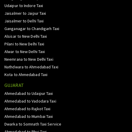
Udaipur to Indore Taxi
Jaisalmer to Jaipur Taxi
Jaisalmer to Delhi Taxi
Ganganagar to Chandigarh Taxi
Alsisar to New Delhi Taxi
Pilani to New Delhi Taxi
Alwar to New Delhi Taxi
Neemrana to New Delhi Taxi
Nathdwara to Ahmedabad Taxi
Kota to Ahmedabad Taxi
GUJARAT
Ahmedabad to Udaipur Taxi
Ahmedabad to Vadodara Taxi
Ahmedabad to Rajkot Taxi
Ahmedabad to Mumbai Taxi
Dwarka to Somnath Taxi Service
Ahmedabad to Bhuj Taxi