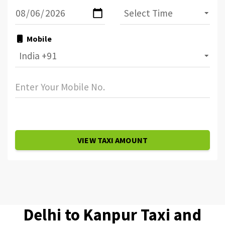
Mobile
VIEW TAXI AMOUNT
Delhi to Kanpur Taxi and