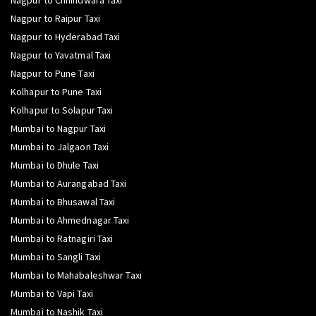
Nagpur to Chhindwara Taxi
Nagpur to Raipur Taxi
Nagpur to Hyderabad Taxi
Nagpur to Yavatmal Taxi
Nagpur to Pune Taxi
Kolhapur to Pune Taxi
Kolhapur to Solapur Taxi
Mumbai to Nagpur Taxi
Mumbai to Jalgaon Taxi
Mumbai to Dhule Taxi
Mumbai to Aurangabad Taxi
Mumbai to Bhusawal Taxi
Mumbai to Ahmednagar Taxi
Mumbai to Ratnagiri Taxi
Mumbai to Sangli Taxi
Mumbai to Mahabaleshwar Taxi
Mumbai to Vapi Taxi
Mumbai to Nashik Taxi