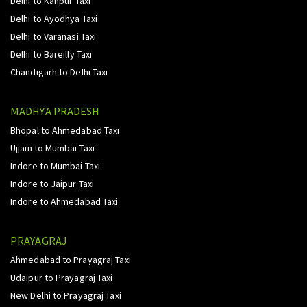
Delhi to Kanpur Taxi
Delhi to Ayodhya Taxi
Delhi to Varanasi Taxi
Delhi to Bareilly Taxi
Chandigarh to Delhi Taxi
MADHYA PRADESH
Bhopal to Ahmedabad Taxi
Ujjain to Mumbai Taxi
Indore to Mumbai Taxi
Indore to Jaipur Taxi
Indore to Ahmedabad Taxi
PRAYAGRAJ
Ahmedabad to Prayagraj Taxi
Udaipur to Prayagraj Taxi
New Delhi to Prayagraj Taxi