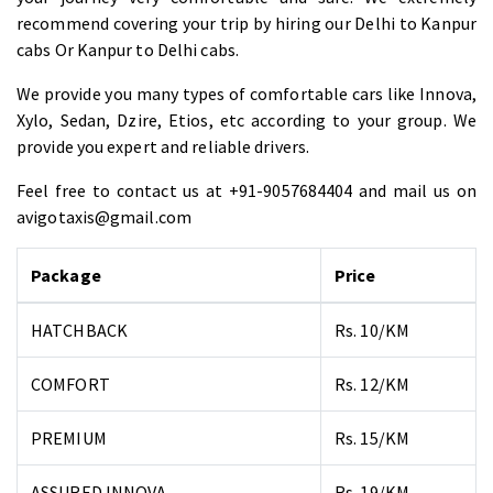
recommend covering your trip by hiring our Delhi to Kanpur
cabs Or Kanpur to Delhi cabs.
We provide you many types of comfortable cars like Innova,
Xylo, Sedan, Dzire, Etios, etc according to your group. We
provide you expert and reliable drivers.
Feel free to contact us at +91-9057684404 and mail us on
avigotaxis@gmail.com
Package
Price
HATCHBACK
Rs. 10/KM
COMFORT
Rs. 12/KM
PREMIUM
Rs. 15/KM
ASSURED INNOVA
Rs. 19/KM