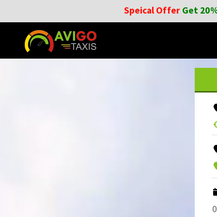
Speical Offer
Get 20%