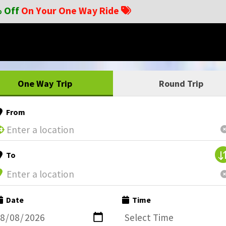
 Off
On Your One Way Ride
One Way Trip
Round Trip
From
To
Date
Time