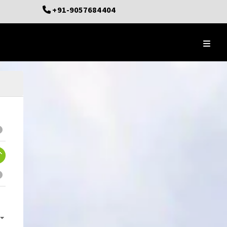
+91-9057684404