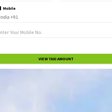
Mobile
VIEW TAXI AMOUNT